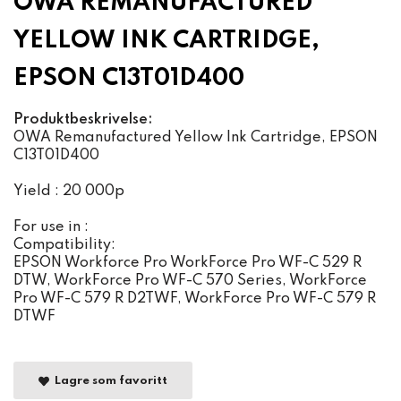
OWA REMANUFACTURED
YELLOW INK CARTRIDGE,
EPSON C13T01D400
Produktbeskrivelse:
OWA Remanufactured Yellow Ink Cartridge, EPSON
C13T01D400
Yield : 20 000p
For use in :
Compatibility:
EPSON Workforce Pro WorkForce Pro WF-C 529 R
DTW, WorkForce Pro WF-C 570 Series, WorkForce
Pro WF-C 579 R D2TWF, WorkForce Pro WF-C 579 R
DTWF
Lagre som favoritt