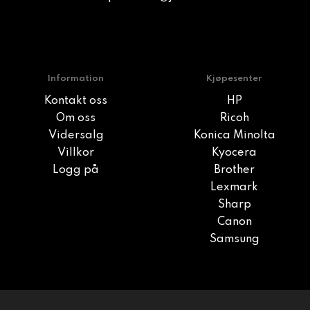
Information
Kjøpesenter
Kontakt oss
HP
Om oss
Ricoh
Vidersalg
Konica Minolta
Villkor
Kyocera
Logg på
Brother
Lexmark
Sharp
Canon
Samsung