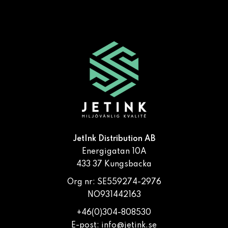
JetInk Distribution AB
Energigatan 10A
433 37 Kungsbacka
Org nr: SE559274-2976
NO931442163
+46(0)304-808530
E-post:
info@jetink.se