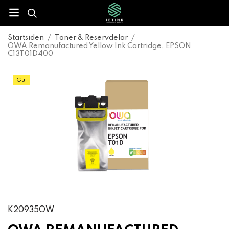
Startsiden
/
Toner & Reservdelar
/
OWA Remanufactured Yellow Ink Cartridge, EPSON
C13T01D400
Gul
K20935OW