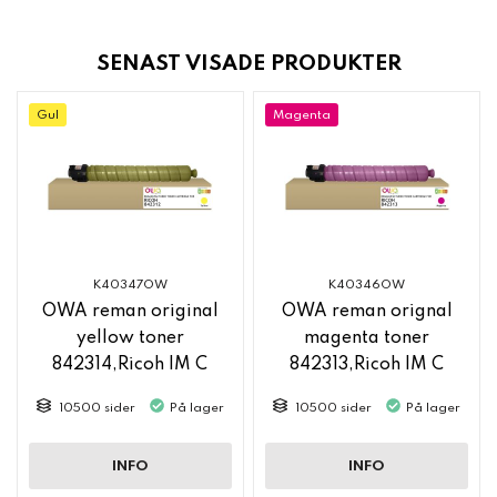
SENAST VISADE PRODUKTER
Gul
Magenta
K40347OW
K40346OW
OWA reman original
OWA reman orignal
yellow toner
magenta toner
842314,Ricoh IM C
842313,Ricoh IM C
2500
2500
10500 sider
På lager
10500 sider
På lager
INFO
INFO