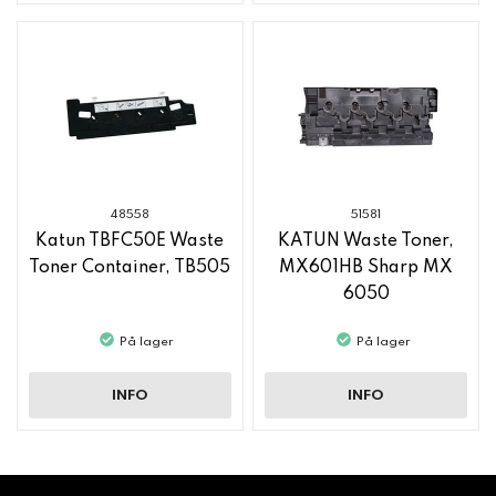
48558
51581
Katun TBFC50E Waste
KATUN Waste Toner,
Toner Container, TB505
MX601HB Sharp MX
6050
På lager
På lager
INFO
INFO